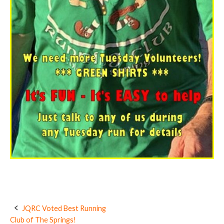
JQRC Voted Best Running
Post
Club of The Springs!