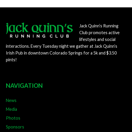
navigation
Jack Quinn’s Running
Club promotes active
lifestyles and social
interactions. Every Tuesday night we gather at Jack Quinn’s
Irish Pub in downtown Colorado Springs for a 5k and $3.50
pints!
NAVIGATION
News
Media
Photos
Sponsors