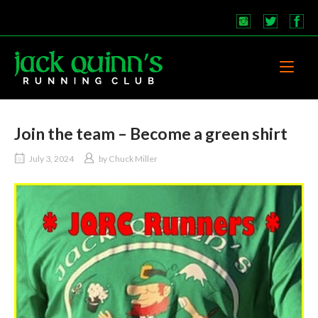
Skip
to
content
Home
Join the team – Become a green shirt
July 3, 2024
by
Chuck Miller