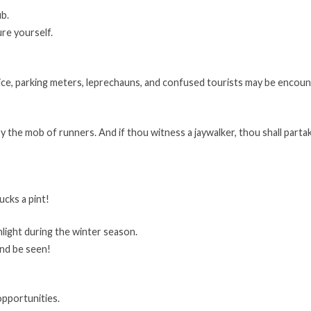
ub.
ure yourself.
 ice, parking meters, leprechauns, and confused tourists may be encoun
by the mob of runners. And if thou witness a jaywalker, thou shall part
ucks a pint!
hlight during the winter season.
and be seen!
opportunities.