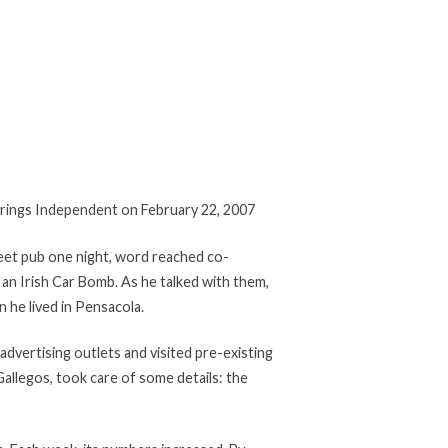
Springs Independent on February 22, 2007
treet pub one night, word reached co-
 an Irish Car Bomb. As he talked with them,
 he lived in Pensacola.
advertising outlets and visited pre-existing
allegos, took care of some details: the