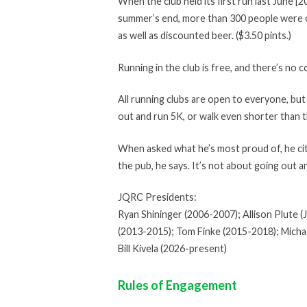
When the club held its first run last June 
summer’s end, more than 300 people were co
as well as discounted beer. ($3.50 pints.)
Running in the club is free, and there’s no 
All running clubs are open to everyone, bu
out and run 5K, or walk even shorter than t
When asked what he’s most proud of, he cites
the pub, he says. It’s not about going out a
JQRC Presidents:
Ryan Shininger (2006-2007); Allison Plute 
(2013-2015); Tom Finke (2015-2018); Michae
Bill Kivela (2026-present)
Rules of Engagement