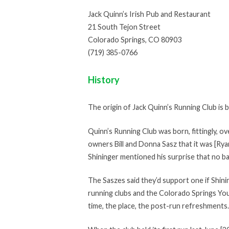
Jack Quinn’s Irish Pub and Restaurant
21 South Tejon Street
Colorado Springs, CO 80903
(719) 385-0766
History
The origin of Jack Quinn’s Running Club is
Quinn’s Running Club was born, fittingly, ov
owners Bill and Donna Sasz that it was [Rya
Shininger mentioned his surprise that no ba
The Saszes said they’d support one if Shini
running clubs and the Colorado Springs You
time, the place, the post-run refreshments.