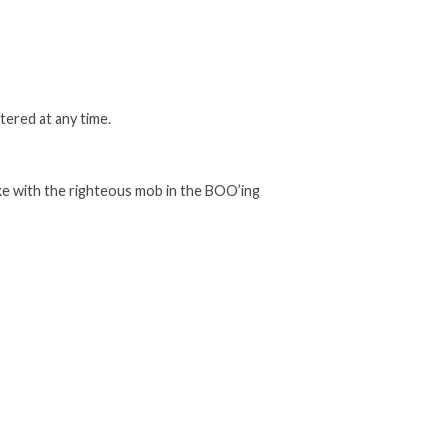
tered at any time.
ake with the righteous mob in the BOO’ing