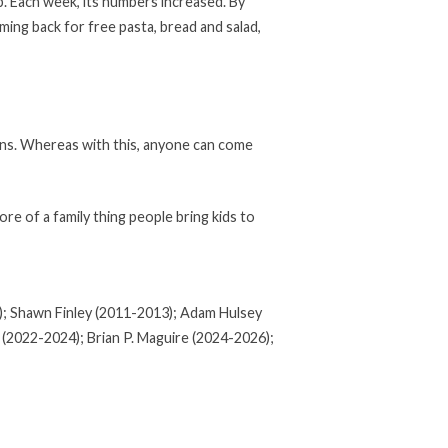
p. Each week, its numbers increased. By
ing back for free pasta, bread and salad,
ains. Whereas with this, anyone can come
ore of a family thing people bring kids to
1); Shawn Finley (2011-2013); Adam Hulsey
 (2022-2024); Brian P. Maguire (2024-2026);