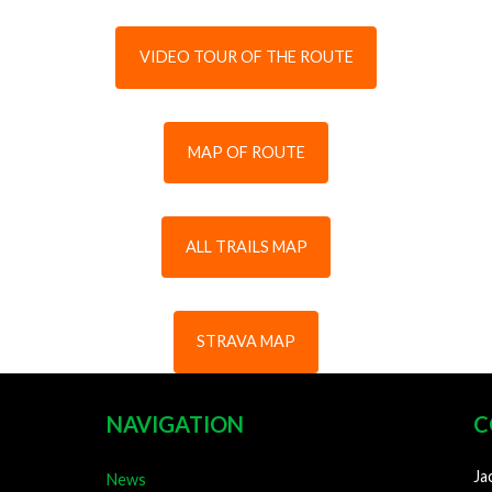
VIDEO TOUR OF THE ROUTE
MAP OF ROUTE
ALL TRAILS MAP
STRAVA MAP
NAVIGATION
C
Ja
News