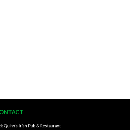
ONTACT
ck Quinn’s Irish Pub & Restaurant