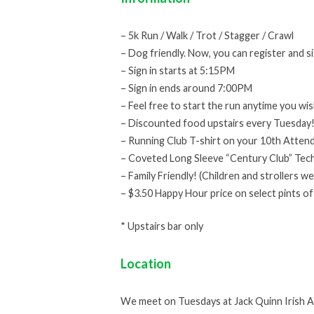
– 5k Run / Walk / Trot / Stagger / Crawl
– Dog friendly. Now, you can register and s
– Sign in starts at 5:15PM
– Sign in ends around 7:00PM
– Feel free to start the run anytime you wis
– Discounted food upstairs every Tuesday
– Running Club T-shirt on your 10th Attend
– Coveted Long Sleeve “Century Club” Tech
– Family Friendly! (Children and strollers w
– $3.50 Happy Hour price on select pints of
* Upstairs bar only
Location
We meet on Tuesdays at Jack Quinn Irish Al