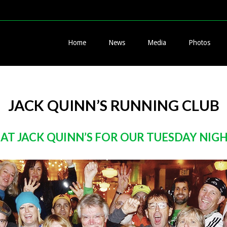
Home
News
Media
Photos
JACK QUINN’S RUNNING CLUB
 AT JACK QUINN’S FOR OUR TUESDAY NIG