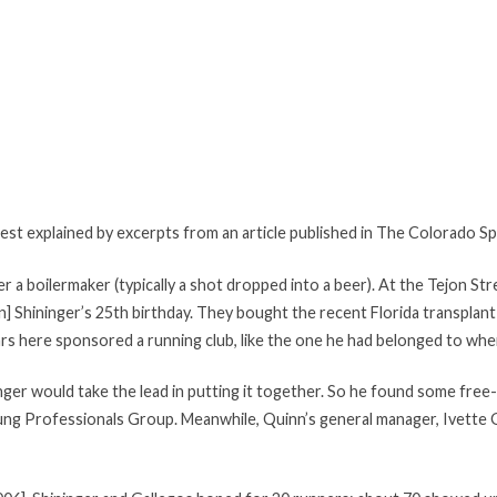
 best explained by excerpts from an article published in The Colorado 
er a boilermaker (typically a shot dropped into a beer). At the Tejon S
n] Shininger’s 25th birthday. They bought the recent Florida transplant
rs here sponsored a running club, like the one he had belonged to when
nger would take the lead in putting it together. So he found some free-
ng Professionals Group. Meanwhile, Quinn’s general manager, Ivette G