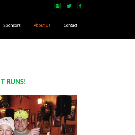
Sponsors
About Us
Contact
HT RUNS!