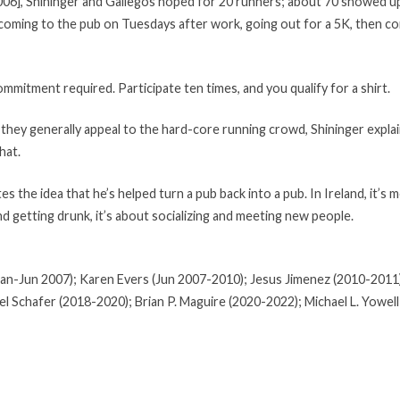
[2006], Shininger and Gallegos hoped for 20 runners; about 70 showed u
ming to the pub on Tuesdays after work, going out for a 5K, then com
commitment required. Participate ten times, and you qualify for a shirt.
t they generally appeal to the hard-core running crowd, Shininger expl
hat.
 the idea that he’s helped turn a pub back into a pub. In Ireland, it’s m
nd getting drunk, it’s about socializing and meeting new people.
(Jan-Jun 2007); Karen Evers (Jun 2007-2010); Jesus Jimenez (2010-201
l Schafer (2018-2020); Brian P. Maguire (2020-2022); Michael L. Yowell