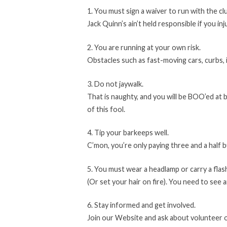
1. You must sign a waiver to run with the cl
Jack Quinn’s ain’t held responsible if you inj
2. You are running at your own risk.
Obstacles such as fast-moving cars, curbs,
3. Do not jaywalk.
That is naughty, and you will be BOO’ed at 
of this fool.
4. Tip your barkeeps well.
C’mon, you’re only paying three and a half b
5. You must wear a headlamp or carry a flas
(Or set your hair on fire). You need to see 
6. Stay informed and get involved.
Join our Website and ask about volunteer 