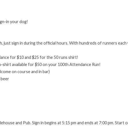
ign-in your dog!
h, just sign in during the official hours. With hundreds of runners each 
!
ance for $10 and $25 for the 50 runs shirt!
-shirt available for $50 on your 100th Attendance Run!
elcome on course and in bar)
 beer
ehouse and Pub. Sign in begins at 5:15 pm and ends at 7:00 pm. Start