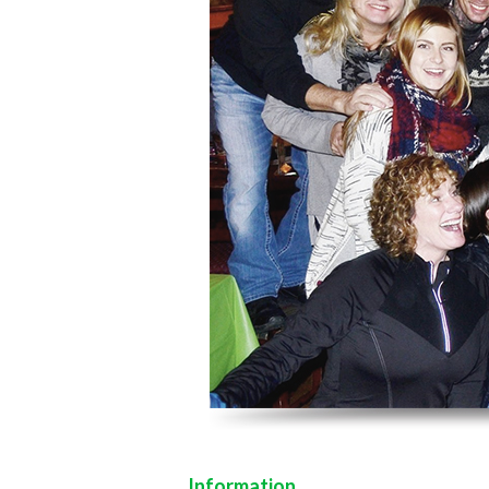
Information