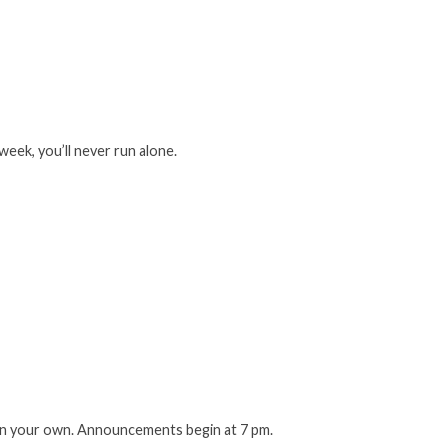
week, you’ll never run alone.
 on your own. Announcements begin at 7 pm.